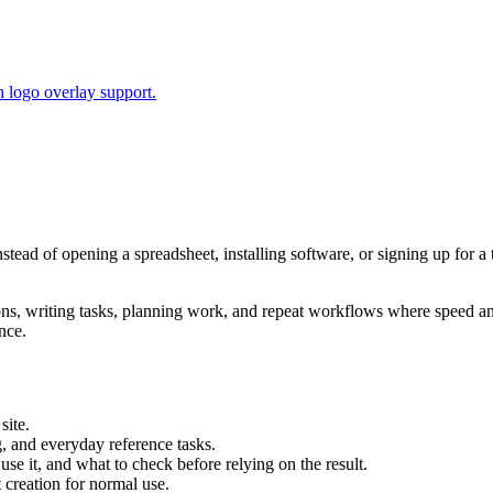
 logo overlay support.
nstead of opening a spreadsheet, installing software, or signing up for 
tions, writing tasks, planning work, and repeat workflows where speed 
nce.
site.
g, and everyday reference tasks.
use it, and what to check before relying on the result.
creation for normal use.