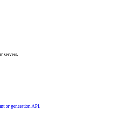
r servers.
unt or generation API.