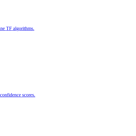
ine TF algorithms.
 confidence scores.