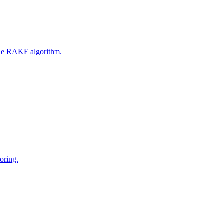
 the RAKE algorithm.
oring.