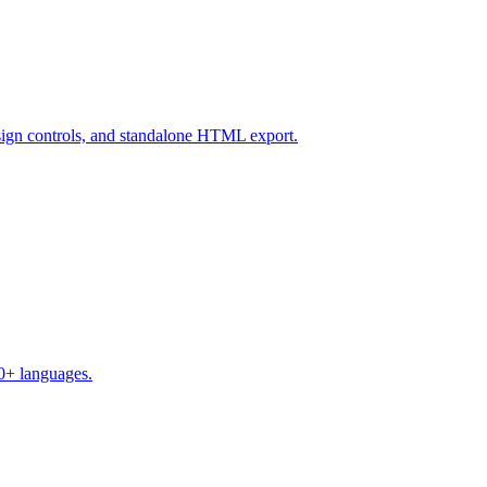
design controls, and standalone HTML export.
50+ languages.