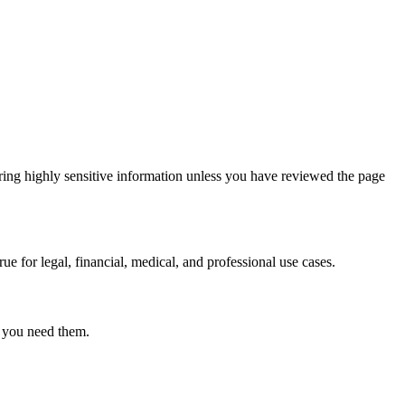
ring highly sensitive information unless you have reviewed the page
ue for legal, financial, medical, and professional use cases.
r you need them.