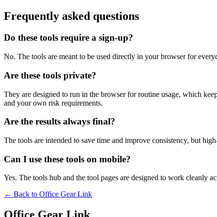
Frequently asked questions
Do these tools require a sign-up?
No. The tools are meant to be used directly in your browser for everyd
Are these tools private?
They are designed to run in the browser for routine usage, which kee
and your own risk requirements.
Are the results always final?
The tools are intended to save time and improve consistency, but high-s
Can I use these tools on mobile?
Yes. The tools hub and the tool pages are designed to work cleanly 
← Back to
Office Gear Link
Office Gear Link