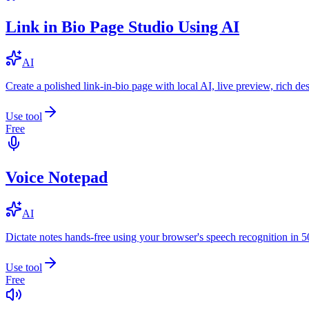
Link in Bio Page Studio Using AI
AI
Create a polished link-in-bio page with local AI, live preview, rich 
Use tool
Free
Voice Notepad
AI
Dictate notes hands-free using your browser's speech recognition in 
Use tool
Free