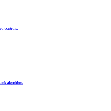
ed controls.
Rank algorithm.