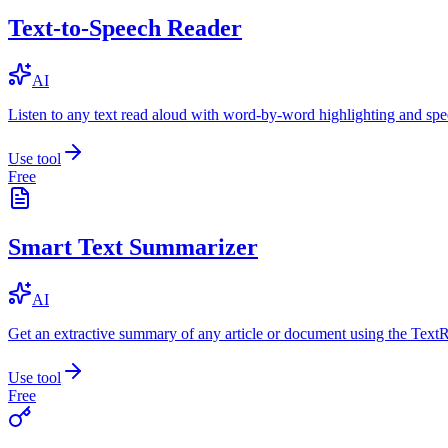
Text-to-Speech Reader
AI
Listen to any text read aloud with word-by-word highlighting and spe
Use tool
Free
Smart Text Summarizer
AI
Get an extractive summary of any article or document using the Text
Use tool
Free