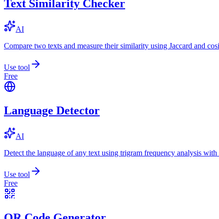
Text Similarity Checker
AI
Compare two texts and measure their similarity using Jaccard and cos
Use tool
Free
Language Detector
AI
Detect the language of any text using trigram frequency analysis with
Use tool
Free
QR Code Generator