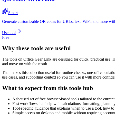
Smart
Generate customizable QR codes for URLs, text, WiFi, and more with
Use tool
Free
Why these tools are useful
The tools on
Office Gear Link
are designed for quick, practical use. I
and move on with the result.
That makes this collection useful for routine checks, one-off calcula
use cases, and supporting context so you can use it with more confide
What to expect from this tools hub
A focused set of free browser-based tools tailored to the current 
Fast workflows that help with calculations, formatting, plannin
Tool-specific guidance that explains when to use a tool, how to 
Simple access on desktop and mobile without requiring account 