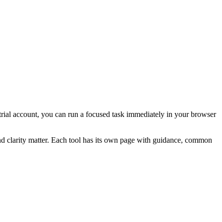
a trial account, you can run a focused task immediately in your browser
and clarity matter. Each tool has its own page with guidance, common