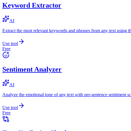
Keyword Extractor
AI
Extract the most relevant keywords and phrases from any text using
Use tool
Free
Sentiment Analyzer
AI
Analyze the emotional tone of any text with per-sentence sentiment sc
Use tool
Free