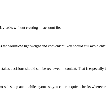
ay tasks without creating an account first.
ps the workflow lightweight and convenient. You should still avoid ente
takes decisions should still be reviewed in context. That is especially tr
across desktop and mobile layouts so you can run quick checks whereve