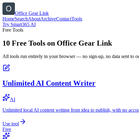
Office Gear Link
Home
Search
About
Archive
Contact
Tools
Try Smart365 AI
Free Tools
10
Free Tools on
Office Gear Link
All tools run entirely in your browser — no sign-up, no data sent to ou
Unlimited AI Content Writer
AI
Unlimited local AI content writing from idea to publish, with no acco
Use tool
Free