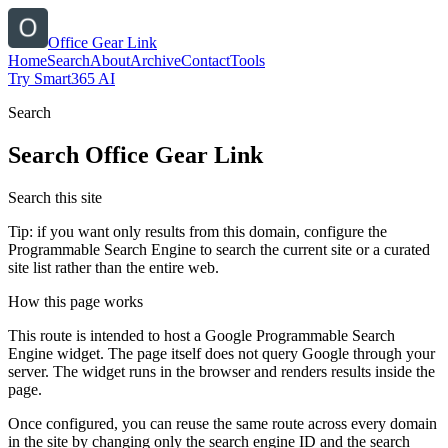
Office Gear Link
Home
Search
About
Archive
Contact
Tools
Try Smart365 AI
Search
Search
Office Gear Link
Search this site
Tip: if you want only results from this domain, configure the
Programmable Search Engine to search the current site or a curated
site list rather than the entire web.
How this page works
This route is intended to host a Google Programmable Search
Engine widget. The page itself does not query Google through your
server. The widget runs in the browser and renders results inside the
page.
Once configured, you can reuse the same route across every domain
in the site by changing only the search engine ID and the search