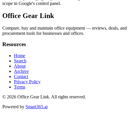
scope in Google's control panel.
Office Gear Link
Compare, buy and maintain office equipment — reviews, deals, and
procurement tools for businesses and offices.
Resources
Home
Search
About
Archive
Contact
Privacy Policy
Terms
© 2026
Office Gear Link
. All rights reserved.
Powered by
Smart365.ai