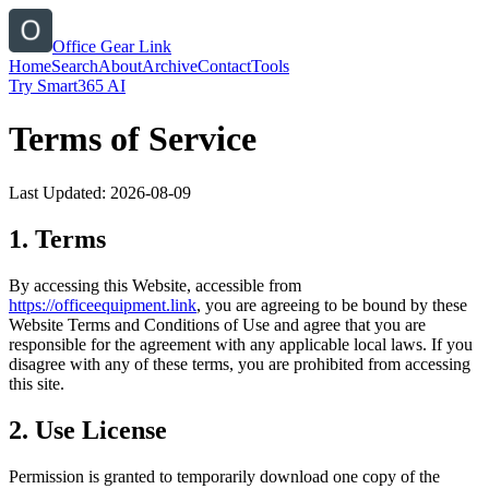
Office Gear Link
Home
Search
About
Archive
Contact
Tools
Try Smart365 AI
Terms of Service
Last Updated:
2026-08-09
1. Terms
By accessing this Website, accessible from
https://
officeequipment.link
, you are agreeing to be bound by these
Website Terms and Conditions of Use and agree that you are
responsible for the agreement with any applicable local laws. If you
disagree with any of these terms, you are prohibited from accessing
this site.
2. Use License
Permission is granted to temporarily download one copy of the