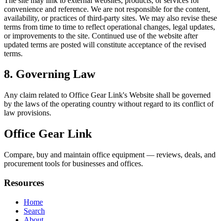
The site may link to external websites, products, or services for
convenience and reference. We are not responsible for the content,
availability, or practices of third-party sites. We may also revise these
terms from time to time to reflect operational changes, legal updates,
or improvements to the site. Continued use of the website after
updated terms are posted will constitute acceptance of the revised
terms.
8. Governing Law
Any claim related to
Office Gear Link
's Website shall be governed
by the laws of the operating country without regard to its conflict of
law provisions.
Office Gear Link
Compare, buy and maintain office equipment — reviews, deals, and
procurement tools for businesses and offices.
Resources
Home
Search
About