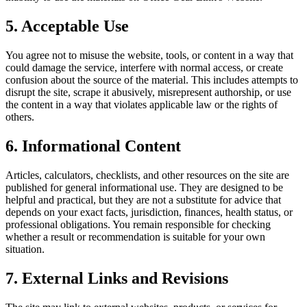
5. Acceptable Use
You agree not to misuse the website, tools, or content in a way that
could damage the service, interfere with normal access, or create
confusion about the source of the material. This includes attempts to
disrupt the site, scrape it abusively, misrepresent authorship, or use
the content in a way that violates applicable law or the rights of
others.
6. Informational Content
Articles, calculators, checklists, and other resources on the site are
published for general informational use. They are designed to be
helpful and practical, but they are not a substitute for advice that
depends on your exact facts, jurisdiction, finances, health status, or
professional obligations. You remain responsible for checking
whether a result or recommendation is suitable for your own
situation.
7. External Links and Revisions