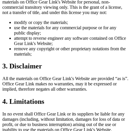
materials on
Office Gear Link
's Website for personal, non-
commercial transitory viewing only. This is the grant of a license,
not a transfer of title, and under this license you may not:
modify or copy the materials;
use the materials for any commercial purpose or for any
public display;
attempt to reverse engineer any software contained on
Office
Gear Link
's Website;
remove any copyright or other proprietary notations from the
materials;
3. Disclaimer
All the materials on
Office Gear Link
's Website are provided “as is”.
Office Gear Link
makes no warranties, may it be expressed or
implied, therefore negates all other warranties.
4. Limitations
In no event shall
Office Gear Link
or its suppliers be liable for any
damages (including, without limitation, damages for loss of data or
profit, or due to business interruption) arising out of the use or
inability to use the materials on
Office Gear Link
's Website.